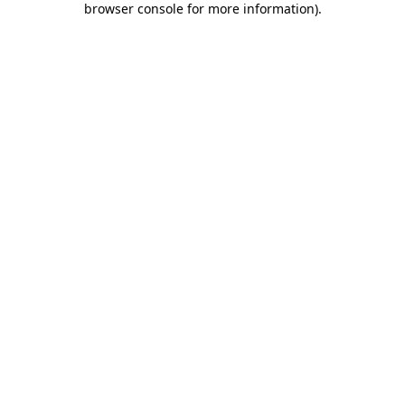
browser console for more information)
.