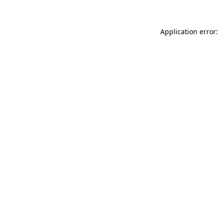
Application error