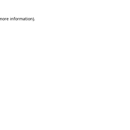
 more information)
.