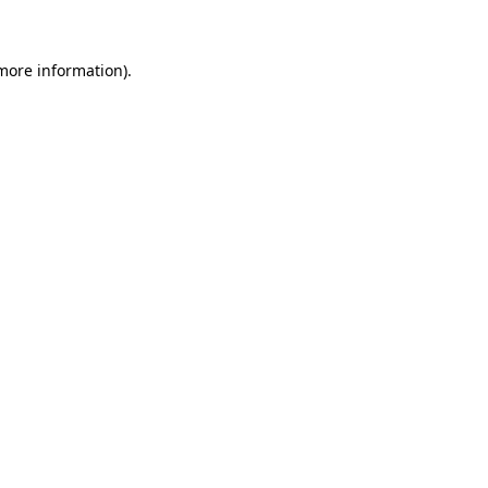
 more information)
.