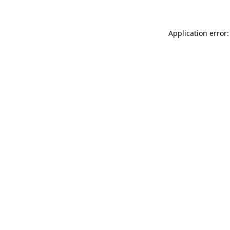
Application error