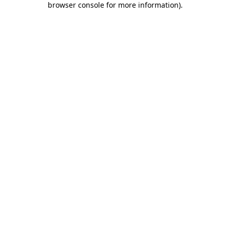
browser console for more information)
.