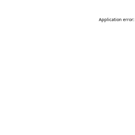
Application error