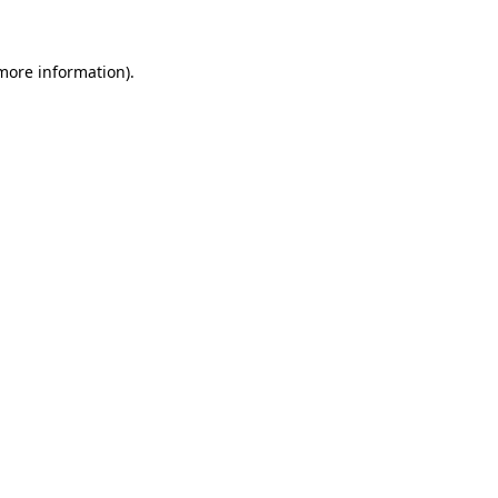
 more information)
.