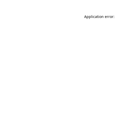
Application error