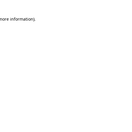
 more information)
.