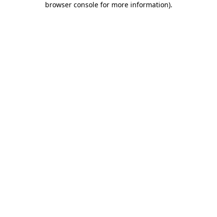
browser console for more information)
.