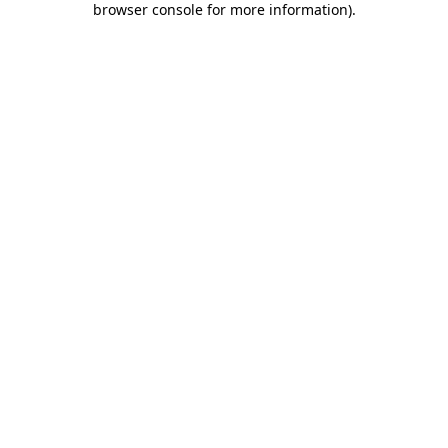
browser console for more information)
.