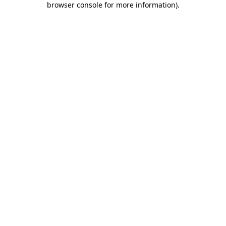
browser console for more information)
.