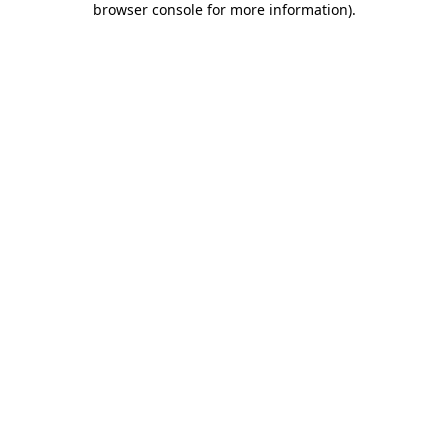
browser console for more information)
.