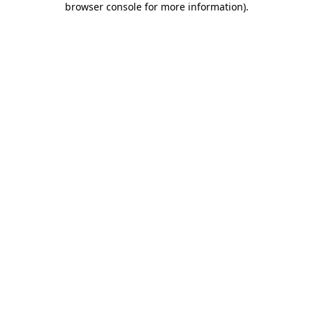
browser console for more information)
.