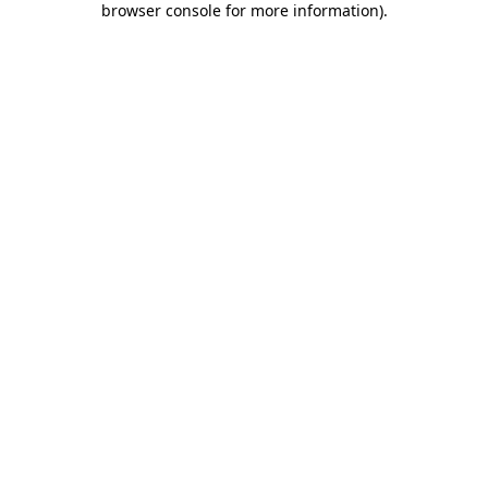
browser console for more information)
.