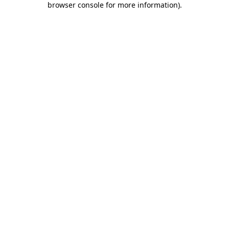
browser console for more information)
.