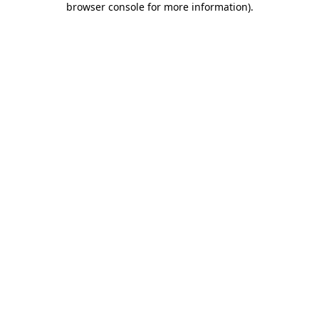
browser console for more information)
.