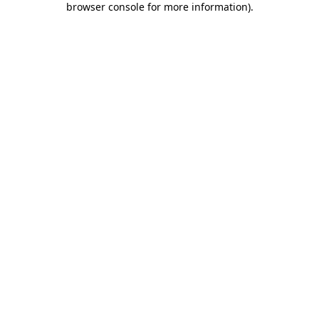
browser console for more information)
.