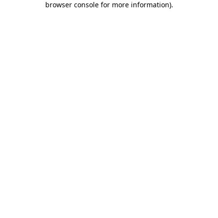
browser console for more information)
.