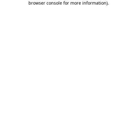
browser console for more information)
.