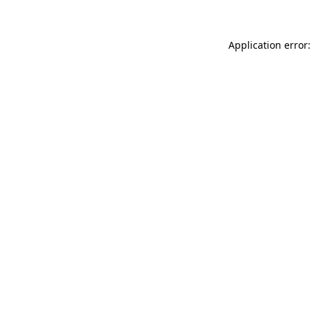
Application error