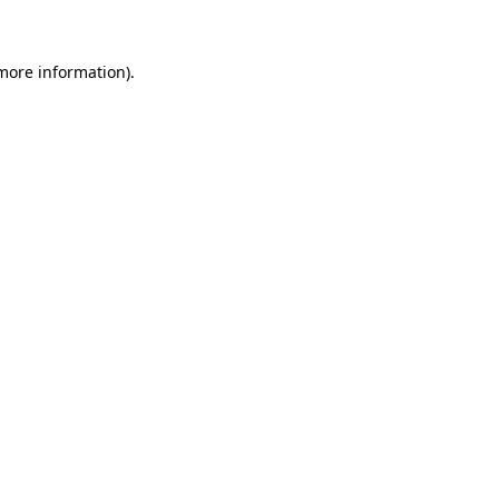
 more information)
.