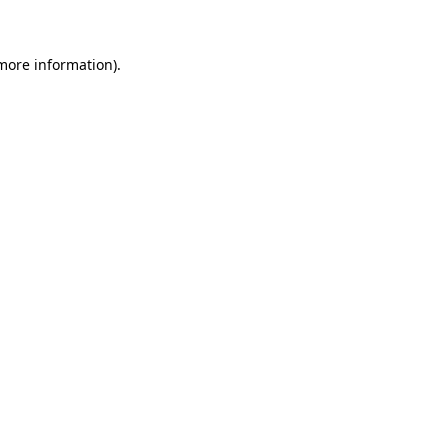
 more information)
.