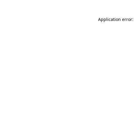
Application error