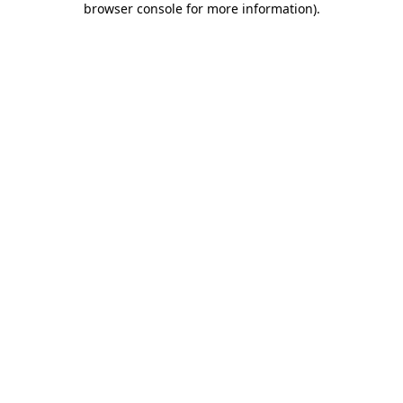
browser console for more information)
.