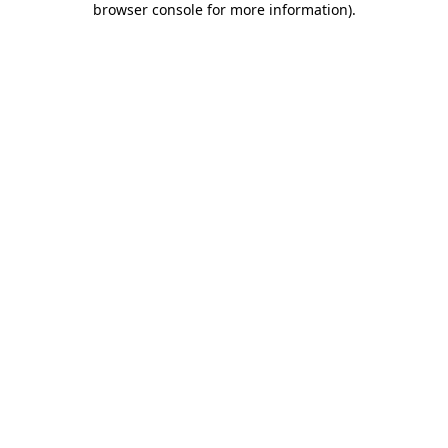
browser console for more information)
.