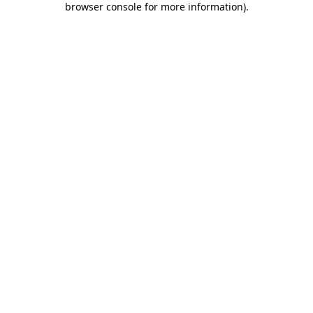
browser console for more information)
.