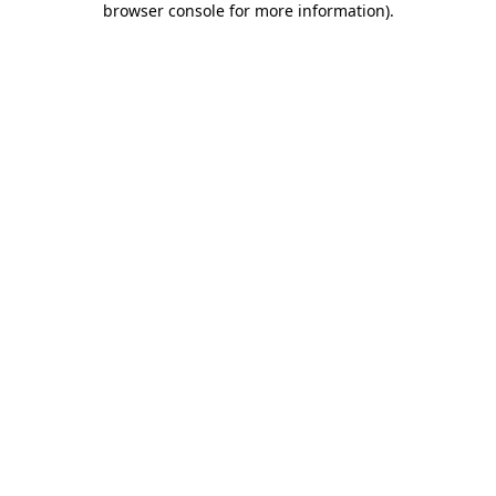
browser console for more information)
.