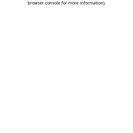
browser console for more information)
.