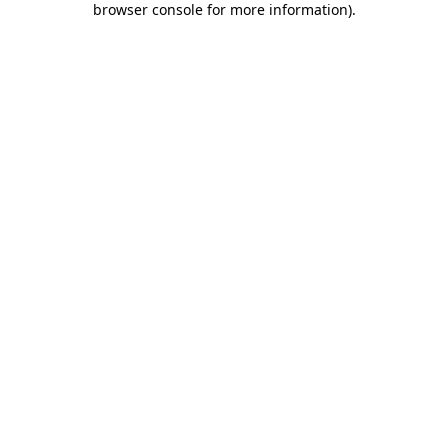
browser console for more information)
.