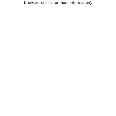
browser console for more information)
.