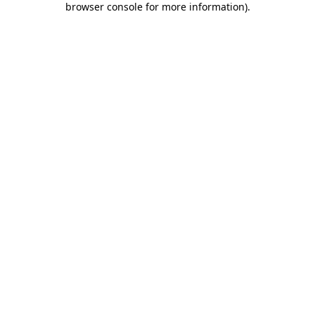
browser console for more information)
.