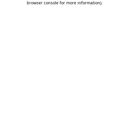
browser console for more information)
.