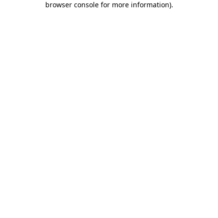
browser console for more information)
.