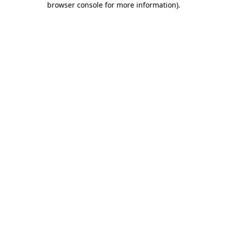
browser console for more information)
.