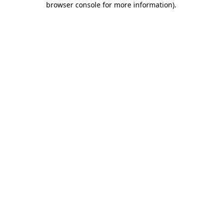
browser console for more information)
.