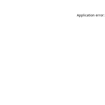
Application error