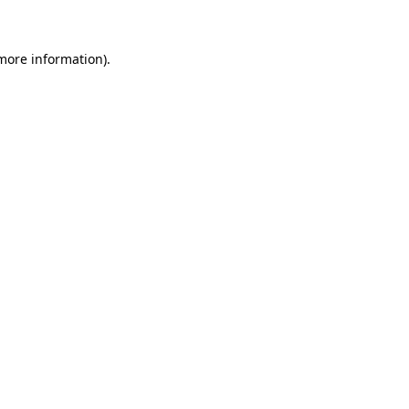
 more information)
.