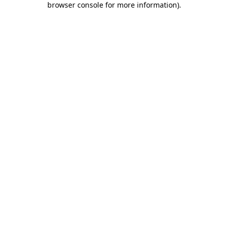
browser console for more information)
.