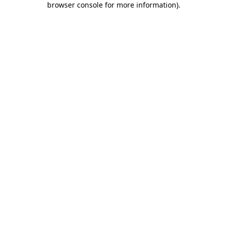
browser console for more information)
.