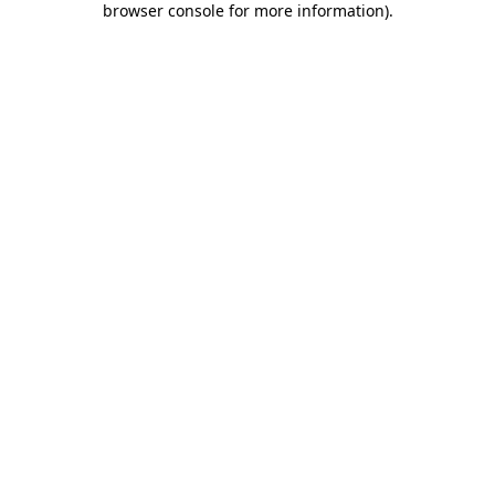
browser console for more information)
.