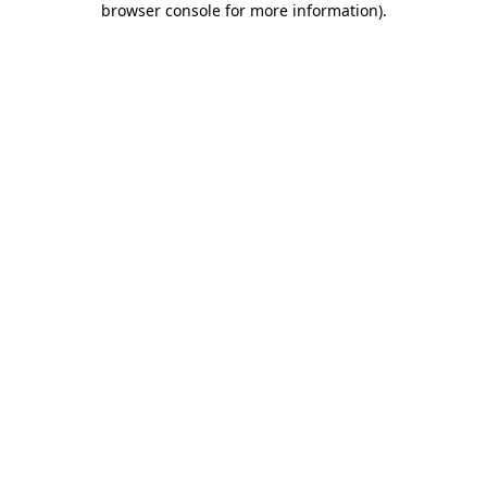
browser console for more information)
.