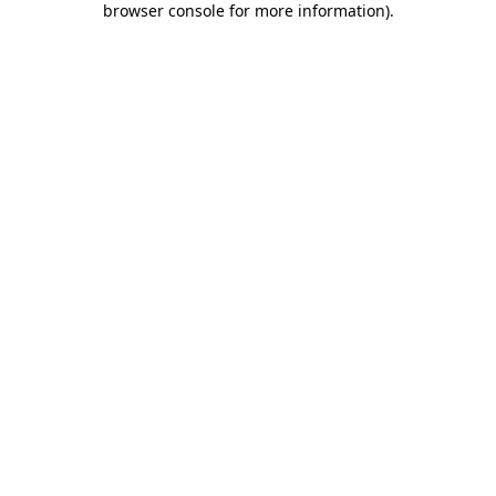
browser console for more information)
.