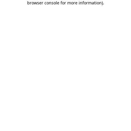
browser console for more information)
.