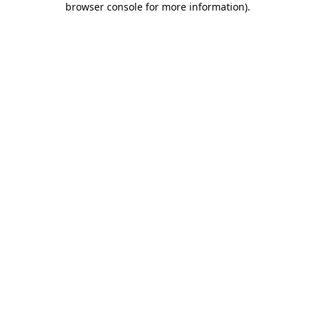
browser console for more information)
.