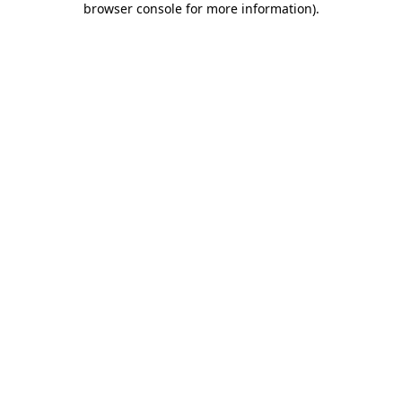
browser console for more information)
.