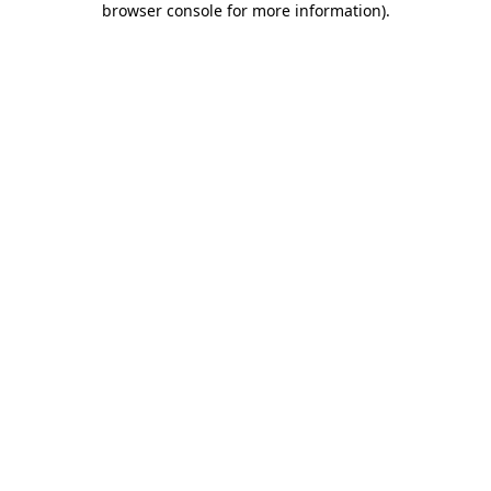
browser console for more information)
.