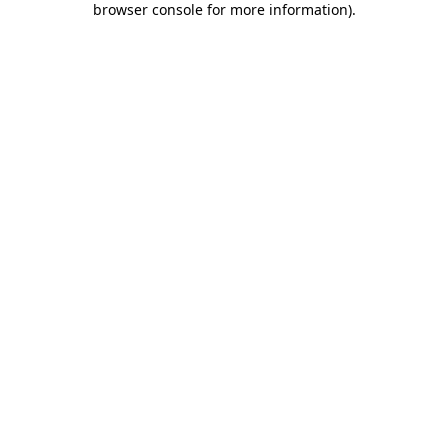
browser console for more information)
.