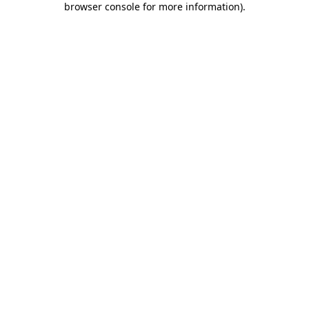
browser console for more information)
.