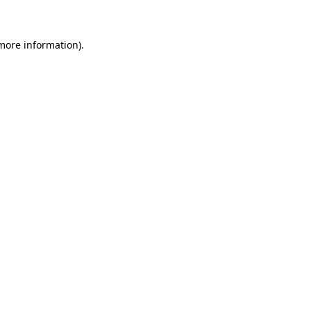
 more information)
.