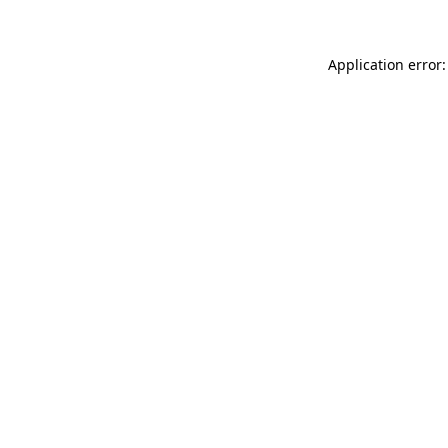
Application error