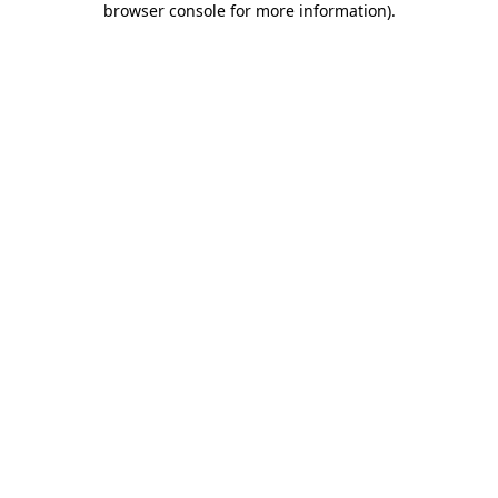
browser console for more information)
.