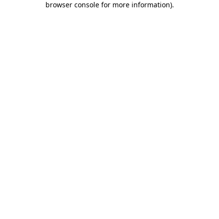
browser console for more information)
.