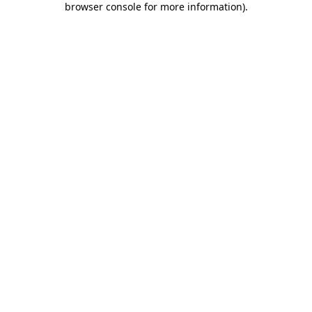
browser console for more information)
.