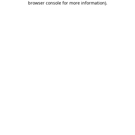
browser console for more information)
.