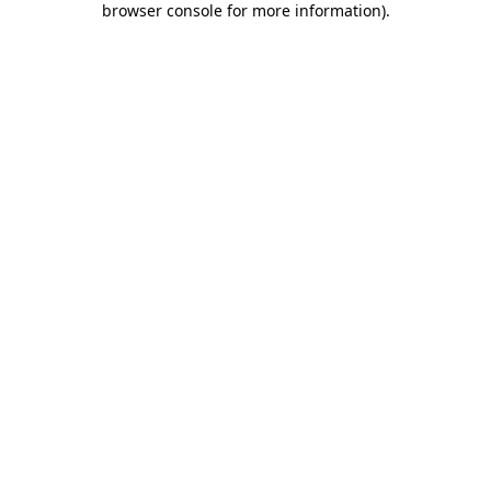
browser console for more information)
.