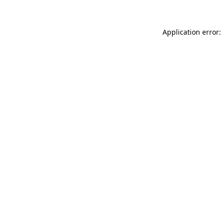
Application error