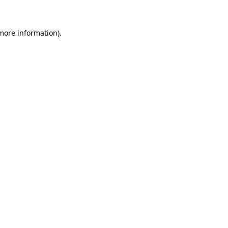
 more information)
.